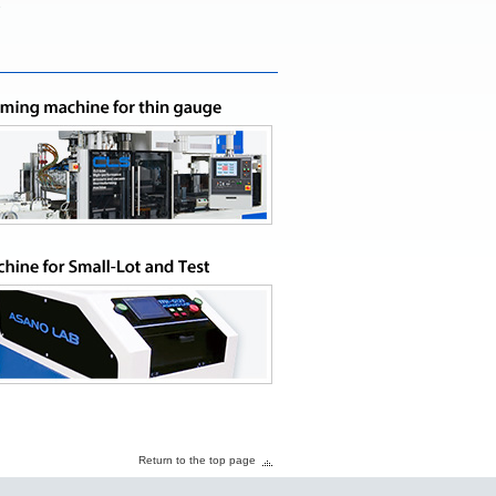
e
Return to the top page