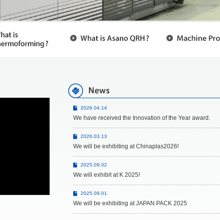
2026.04.14
We have received the Innovation of the Year award.
2026.03.13
We will be exhibiting at Chinaplas2026!
2025.09.02
We will exhibit at K 2025!
2025.09.01
We will be exhibiting at JAPAN PACK 2025