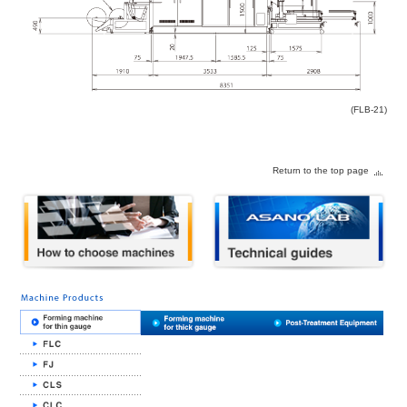
(FLB-21)
Return to the top page