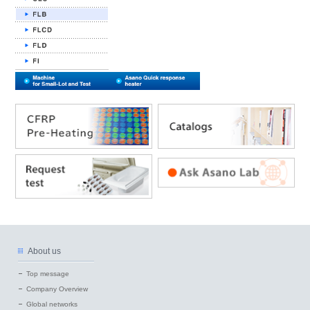
About us
Top message
Company Overview
Global networks