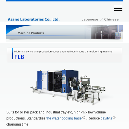
Suits for blister pack and Industrial tray etc, high-mix low volume
productions. Standardize
the water cooling base
. Reduce
cavity's
changing time.