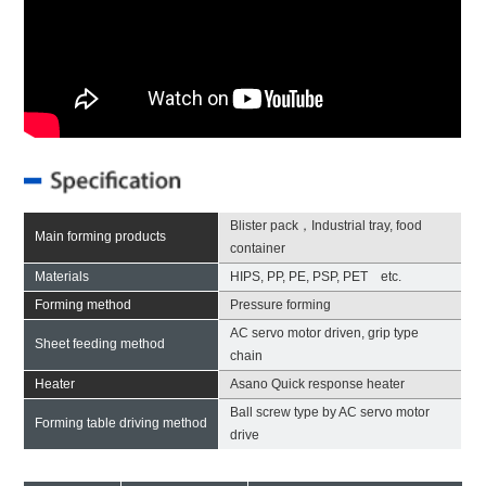
Blister pack，Industrial tray, food
Main forming products
container
Materials
HIPS, PP, PE, PSP, PET etc.
Forming method
Pressure forming
AC servo motor driven, grip type
Sheet feeding method
chain
Heater
Asano Quick response heater
Ball screw type by AC servo motor
Forming table driving method
drive