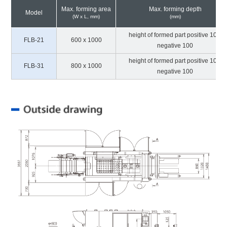
Max. forming area
Max. forming depth
Model
(W x L, mm)
(mm)
height of formed part positive 100,
FLB-21
600 x 1000
negative 100
height of formed part positive 100,
FLB-31
800 x 1000
negative 100