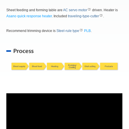
Sheet feeding and forming table are
AC servo motor
driven. Heater is
Asano quick response heater
. Included
traveling-type-cutter
.
Recommend trimming device is
Steel-rule type
PLB
.